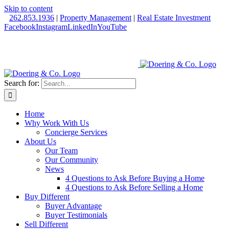
Skip to content
262.853.1936
|
Property Management
|
Real Estate Investment
Facebook
Instagram
LinkedIn
YouTube
Search for:
Home
Why Work With Us
Concierge Services
About Us
Our Team
Our Community
News
4 Questions to Ask Before Buying a Home
4 Questions to Ask Before Selling a Home
Buy Different
Buyer Advantage
Buyer Testimonials
Sell Different