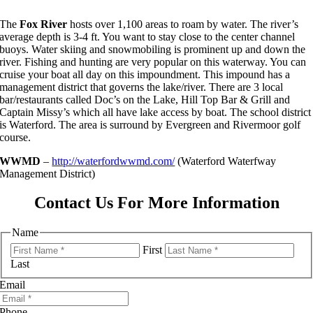
The
Fox River
hosts over 1,100 areas to roam by water. The river’s
average depth is 3-4 ft. You want to stay close to the center channel
buoys. Water skiing and snowmobiling is prominent up and down the
river. Fishing and hunting are very popular on this waterway. You can
cruise your boat all day on this impoundment. This impound has a
management district that governs the lake/river. There are 3 local
bar/restaurants called Doc’s on the Lake, Hill Top Bar & Grill and
Captain Missy’s which all have lake access by boat. The school district
is Waterford. The area is surround by Evergreen and Rivermoor golf
course.
WWMD
–
http://waterfordwwmd.com/
(Waterford Waterfway
Management District)
Contact Us For More Information
Name
First
Last
Email
Phone