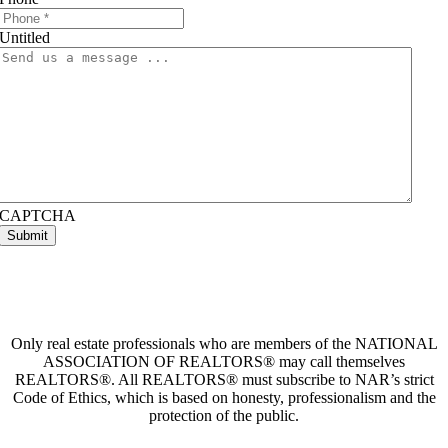
Untitled
CAPTCHA
Only real estate professionals who are members of the NATIONAL
ASSOCIATION OF REALTORS® may call themselves
REALTORS®. All REALTORS® must subscribe to NAR’s strict
Code of Ethics, which is based on honesty, professionalism and the
protection of the public.