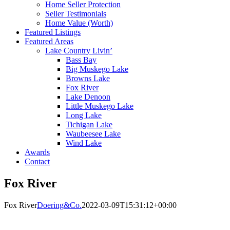
Home Seller Protection
Seller Testimonials
Home Value (Worth)
Featured Listings
Featured Areas
Lake Country Livin’
Bass Bay
Big Muskego Lake
Browns Lake
Fox River
Lake Denoon
Little Muskego Lake
Long Lake
Tichigan Lake
Waubeesee Lake
Wind Lake
Awards
Contact
Fox River
Fox River
Doering&Co.
2022-03-09T15:31:12+00:00