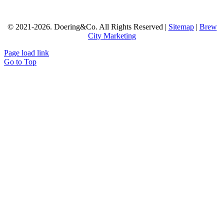
© 2021-
2026.
Doering&Co.
All Rights Reserved |
Sitemap
|
Brew
City Marketing
Page load link
Go to Top